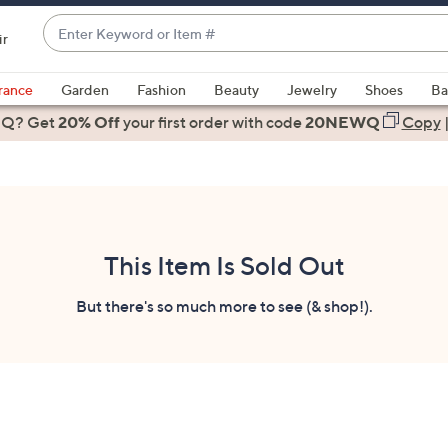
Enter
ir
Keyword
When
or
suggestions
rance
Garden
Fashion
Beauty
Jewelry
Shoes
Ba
Item
are
 Q? Get
#
20% Off
your first order
with code
20NEWQ
Copy
available,
use
the
up
and
down
This Item Is Sold Out
arrow
keys
But there's so much more to see (& shop!).
or
swipe
left
and
right
on