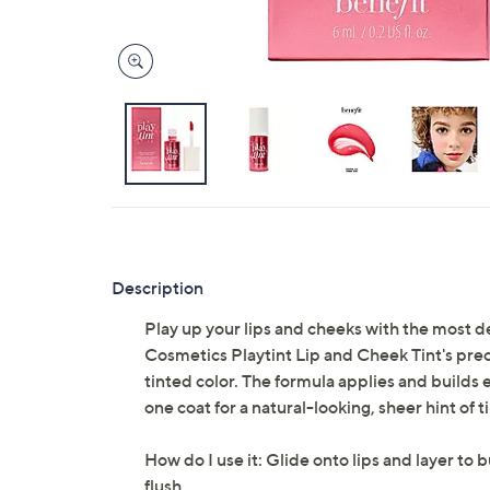
Description
Play up your lips and cheeks with the most de
Cosmetics Playtint Lip and Cheek Tint's preci
tinted color. The formula applies and builds 
one coat for a natural-looking, sheer hint of ti
How do I use it: Glide onto lips and layer to 
flush.