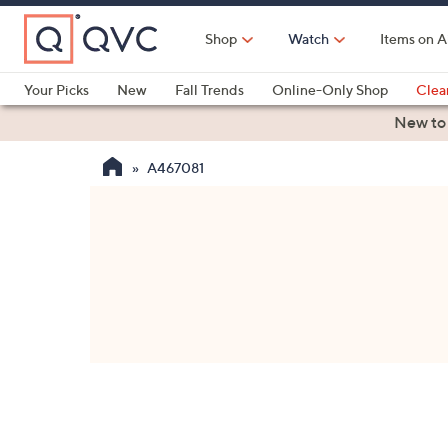
Skip
to
Shop
Watch
Items on A
Main
Content
Your Picks
New
Fall Trends
Online-Only Shop
Clea
Electronics
Kitchen
Food & Wine
Health & Fitness
New to
A467081