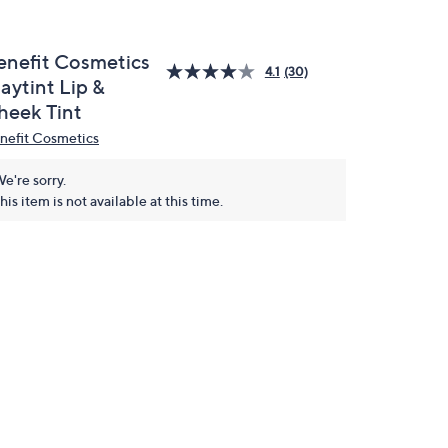
enefit Cosmetics
4.1
(30)
aytint Lip &
heek Tint
nefit Cosmetics
e're sorry.
his item is not available at this time.