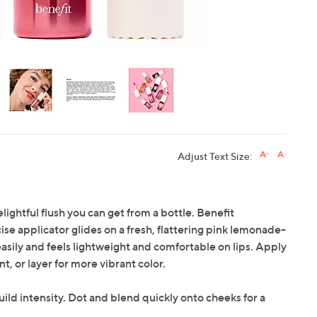
Adjust Text Size:
lightful flush you can get from a bottle. Benefit
se applicator glides on a fresh, flattering pink lemonade-
easily and feels lightweight and comfortable on lips. Apply
nt, or layer for more vibrant color.
build intensity. Dot and blend quickly onto cheeks for a