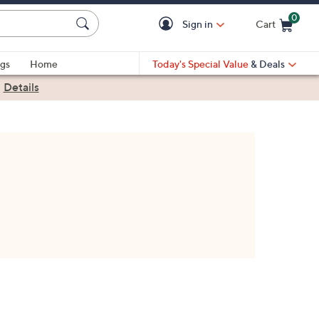
0
Sign in
Cart
Cart is Empty
gs
Home
Today's Special Value
& Deals
|
Details