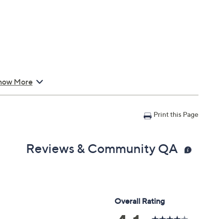
how More
Print this Page
Reviews & Community QA