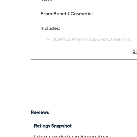
From Benefit Cosmetics.
Includes:
0.2-fl oz Playtint Lip and Cheek Tint
Imported
S