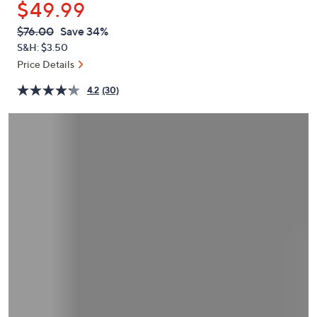
$49.99
or
swipe
QVC
Deleted
$76.00
Save 34%
PRICE:
left
S&H: $3.50
and
Price Details
right
4.2
(30)
on
touch
devices
to
review.