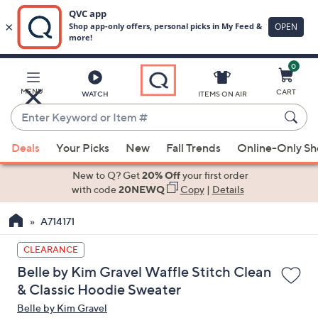
0
Skip
to
Main
MENU
CART
WATCH
ITEMS ON AIR
Content
Enter
Keyword
When
or
Deals
Your Picks
New
Fall Trends
Online-Only S
suggestions
Item
are
New to Q? Get
20% Off
your first order
#
available,
with code
20NEWQ
Copy
|
Details
use
A714171
the
up
CLEARANCE
and
Belle by Kim Gravel Waffle Stitch Clean
down
& Classic Hoodie Sweater
arrow
Belle by Kim Gravel
keys