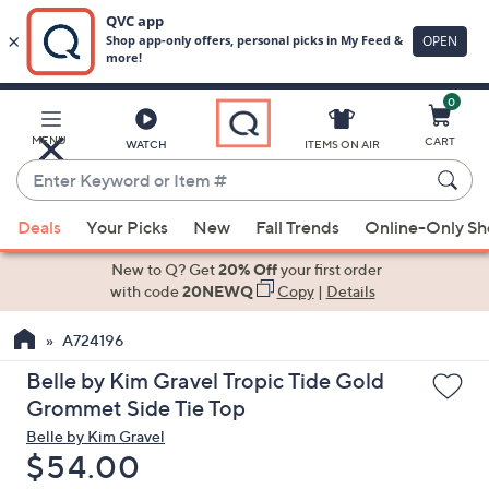
0
Skip
to
Main
MENU
CART
WATCH
ITEMS ON AIR
Content
Enter
Keyword
When
or
Deals
Your Picks
New
Fall Trends
Online-Only S
suggestions
Item
are
New to Q? Get
20% Off
your first order
#
available,
with code
20NEWQ
Copy
|
Details
use
A724196
the
up
Belle by Kim Gravel Tropic Tide Gold
and
Grommet Side Tie Top
down
Belle by Kim Gravel
arrow
Deleted
$54.00
keys