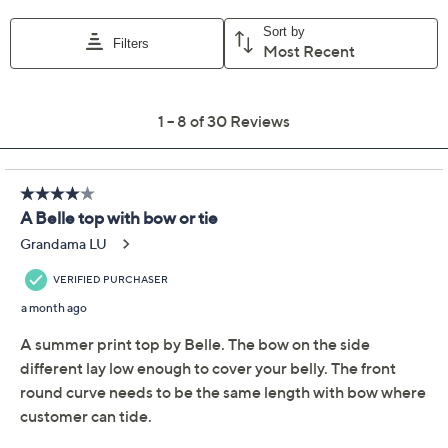
Color:
Blue Multi
Turquoise Multi
Coral Multi
Sand Multi
Size Guide
Size:
XXS
XS
S
XL
1X
3X
4X
5X
Quantity:
Free Exchanges for 30 Days
Add To Cart
Speed Buy