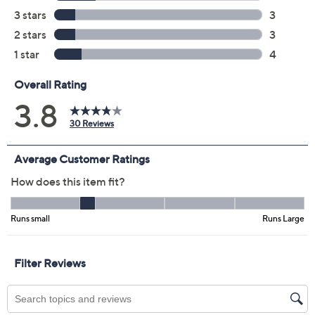
Previously recorded videos may contain expired pricing, exclusivity
claims, or promotional offers.