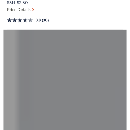
S&H: $3.50
or
Price Details
swipe
left
3.8
(30)
and
right
on
touch
devices
to
review.