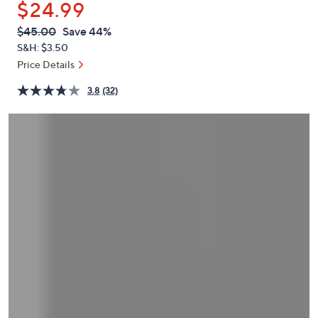
$24.99
or
swipe
QVC
Deleted
$45.00
Save 44%
PRICE:
left
S&H: $3.50
and
Price Details
right
3.8
(32)
on
touch
devices
to
review.