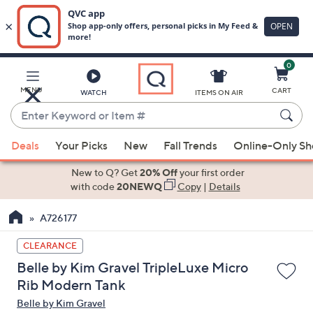
0
Skip
to
Main
MENU
CART
WATCH
ITEMS ON AIR
Content
Enter
Keyword
When
or
Deals
Your Picks
New
Fall Trends
Online-Only S
suggestions
Item
are
New to Q? Get
20% Off
your first order
#
available,
with code
20NEWQ
Copy
|
Details
use
A726177
the
up
CLEARANCE
and
Belle by Kim Gravel TripleLuxe Micro
down
Rib Modern Tank
arrow
Belle by Kim Gravel
keys