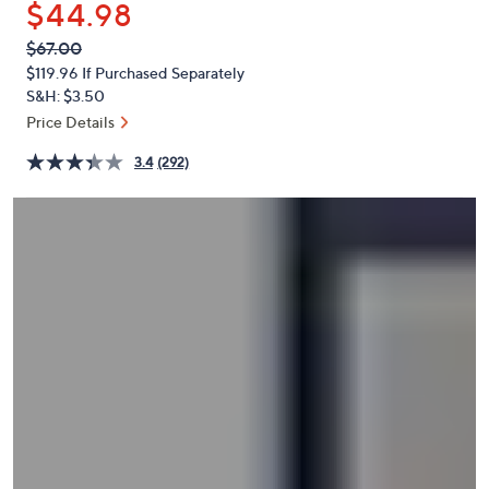
$44.98
or
swipe
QVC
Deleted
$67.00
PRICE:
left
$119.96
If Purchased Separately
and
S&H: $3.50
right
Price Details
on
3.4
(292)
touch
devices
to
review.