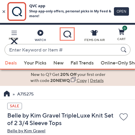
0
Skip
to
Main
MENU
CART
WATCH
ITEMS ON AIR
Content
Enter
Keyword
When
or
Deals
Your Picks
New
Fall Trends
Online-Only S
suggestions
Item
are
New to Q? Get
20% Off
your first order
#
available,
with code
20NEWQ
Copy
|
Details
use
A715275
the
up
SALE
and
Belle by Kim Gravel TripleLuxe Knit Set
down
of 2 3/4 Sleeve Tops
arrow
Belle by Kim Gravel
keys