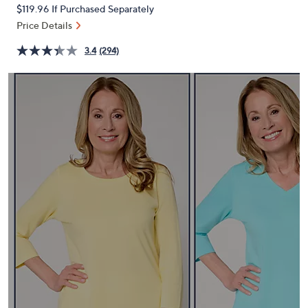
PRICE:
or
$119.96
If Purchased Separately
swipe
Price Details
left
3.4
(294)
and
right
on
touch
devices
to
review.