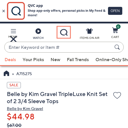
0
Skip
to
Main
MENU
CART
WATCH
ITEMS ON AIR
Content
Enter
Keyword
When
or
Deals
Your Picks
New
Fall Trends
Online-Only S
suggestions
Item
are
#
A715275
available,
use
SALE
the
Belle by Kim Gravel TripleLuxe Knit Set
up
of 2 3/4 Sleeve Tops
and
Belle by Kim Gravel
down
$44.98
arrow
QVC
keys
Deleted
$67.00