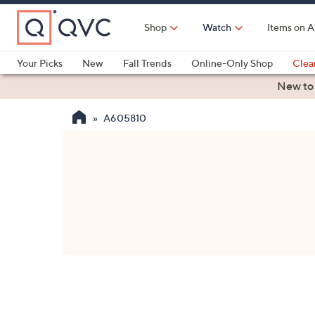
Skip
to
Shop
Watch
Items on A
Main
Content
Your Picks
New
Fall Trends
Online-Only Shop
Clea
Electronics
Kitchen
Food & Wine
Health & Fitness
New to
A605810