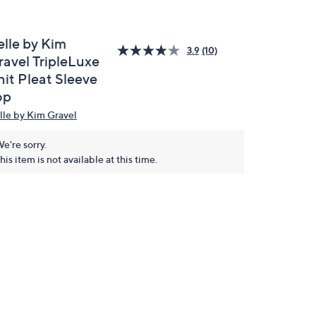
elle by Kim
3.9
(10)
ravel TripleLuxe
nit Pleat Sleeve
op
lle by Kim Gravel
e're sorry.
his item is not available at this time.