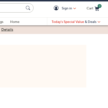
0
Sign in
Cart
Cart is Empty
gs
Home
Today's Special Value
& Deals
|
Details