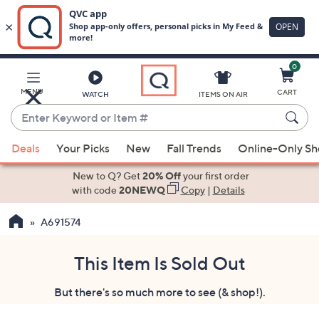
0
Skip
to
Main
MENU
CART
WATCH
ITEMS ON AIR
Content
Enter
Keyword
When
or
Deals
Your Picks
New
Fall Trends
Online-Only S
suggestions
Item
are
New to Q? Get
20% Off
your first order
#
available,
with code
20NEWQ
Copy
|
Details
use
A691574
the
up
and
This Item Is Sold Out
down
But there's so much more to see (& shop!).
arrow
keys