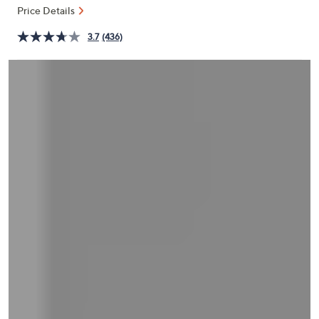
and
Price Details
right
3.7
(436)
on
touch
devices
to
review.