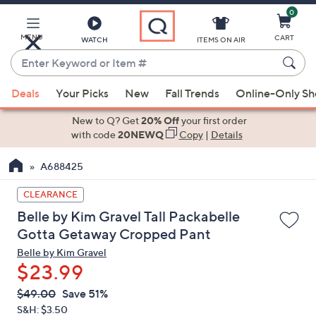
0
Skip
to
Main
MENU
CART
WATCH
ITEMS ON AIR
Content
Enter
Keyword
When
or
Deals
Your Picks
New
Fall Trends
Online-Only S
suggestions
Item
are
New to Q? Get
20% Off
your first order
#
available,
with code
20NEWQ
Copy
|
Details
use
A688425
the
up
CLEARANCE
and
Belle by Kim Gravel Tall Packabelle
down
Gotta Getaway Cropped Pant
arrow
Belle by Kim Gravel
keys
$23.99
or
swipe
QVC
Deleted
$49.00
Save 51%
PRICE:
left
S&H: $3.50