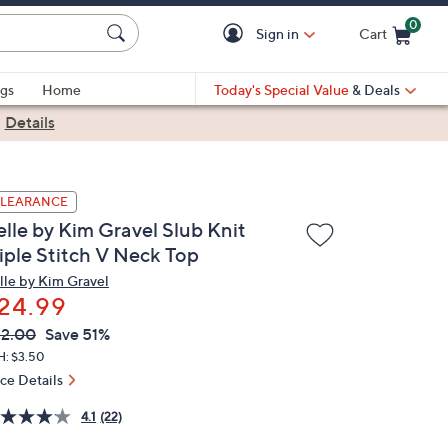
0
Sign in
Cart
Cart is Empty
gs
Home
Today's Special Value
& Deals
|
Details
LEARANCE
elle by Kim Gravel Slub Knit
riple Stitch V Neck Top
lle by Kim Gravel
24.99
VC
leted
2.00
Save 51%
ICE:
H: $3.50
ice Details
4.1
(22)