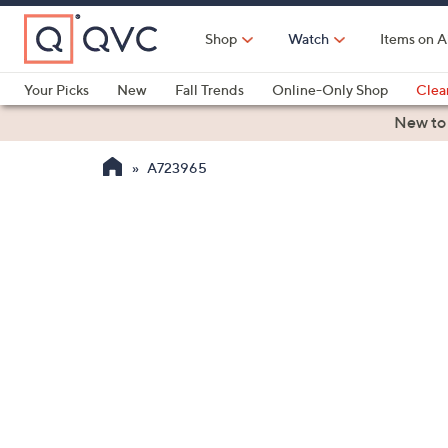
Skip
to
Shop
Watch
Items on A
Main
Content
Your Picks
New
Fall Trends
Online-Only Shop
Clea
Electronics
Kitchen
Food & Wine
Health & Fitness
New to
A723965