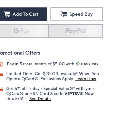
Add To Cart
Speed Buy
omotional Offers
Pay in 5 installments of $5.00 with
Limited Time! Get $20 Off Instantly* When You
Open a QCard®. Exclusions Apply.
Learn How
Get 5% off Today's Special Value®* with your
QCard® or HSN Card & code
VIPTSV5
. Now
thru 8/31. |
See Details