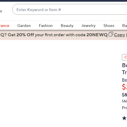
Enter
ir
Keyword
When
or
suggestions
rance
Garden
Fashion
Beauty
Jewelry
Shoes
Ba
Item
are
 Q? Get
#
20% Off
your first order
with code
20NEWQ
Copy
available,
use
the
C
up
B
and
T
down
arrow
Be
$
keys
or
Q
De
$5
PR
swipe
S&
left
Pr
and
right
on