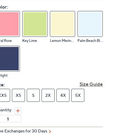
lor:
al Rose
Key Lime
Lemon Meringue
Palm Beach Blue
light
Size Guide
ze:
XXS
XS
S
2X
4X
5X
antity:
ee Exchanges for 30 Days