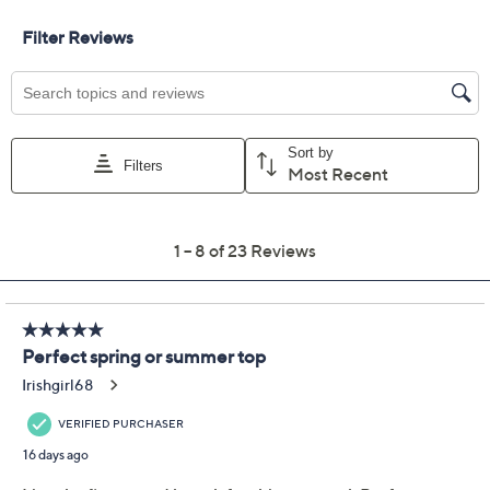
Free Exchanges for 30 Days
Add To Cart
Speed Buy
Promotional Offers
Pay in 2 installments of $16.50 with
Limited Time! Get $20 Off Instantly* When You Open a
QCard®. Exclusions Apply.
Learn How
Get 5% off Today's Special Value®* with your QCard® or
HSN Card & code
VIPTSV5
. Now thru 8/31. |
See Details
Adjust Text Size:
Description
Things about to get juicy? In a spirited print with soft