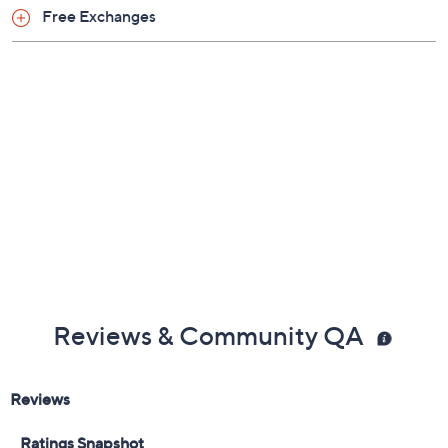
Previously recorded videos may contain expired pricing, exclusivity
claims, or promotional offers.