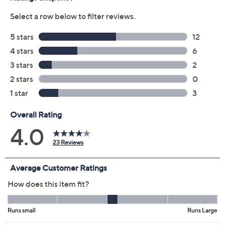
Color:
Island Blue
Pink Lemonade
Twilight
White
Size Guide
Size:
XXS
XS
S
M
L
2X
3X
4X
5X
Quantity: