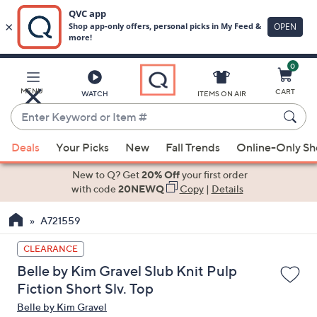
0
Skip
to
Main
MENU
CART
WATCH
ITEMS ON AIR
Content
Enter
Keyword
When
or
Deals
Your Picks
New
Fall Trends
Online-Only S
suggestions
Item
are
New to Q? Get
20% Off
your first order
#
available,
with code
20NEWQ
Copy
|
Details
use
A721559
the
up
CLEARANCE
and
Belle by Kim Gravel Slub Knit Pulp
down
Fiction Short Slv. Top
arrow
Belle by Kim Gravel
keys