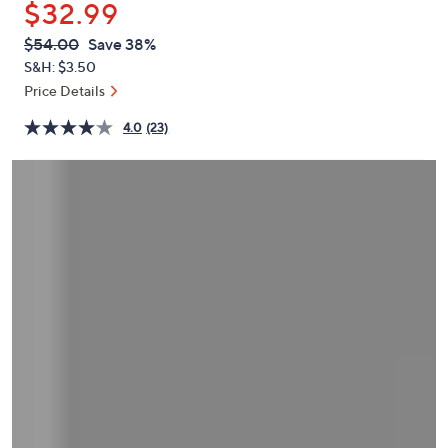
$32.99
or
swipe
QVC
Deleted
$54.00
Save 38%
PRICE:
left
S&H: $3.50
and
Price Details
right
4.0
(23)
on
touch
devices
to
review.