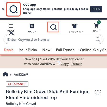
0
Skip
to
Main
MENU
CART
WATCH
ITEMS ON AIR
Content
Enter
Keyword
When
or
Deals
Your Picks
New
Fall Trends
Online-Only S
suggestions
Item
are
New to Q? Get
20% Off
your first order
#
available,
with code
20NEWQ
Copy
|
Details
use
A683269
the
up
CLEARANCE
and
Belle by Kim Gravel Slub Knit Exotique
down
Floral Embroidered Top
arrow
Belle by Kim Gravel
keys