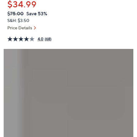
$34.99
or
swipe
QVC
Deleted
$75.00
Save 53%
PRICE:
left
S&H: $3.50
and
Price Details
right
4.0
(68)
on
touch
devices
to
review.