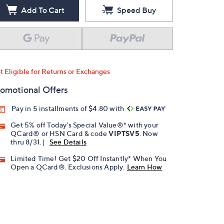
Add To Cart
Speed Buy
t Eligible for Returns or Exchanges
omotional Offers
Pay in 5 installments of $4.80 with
Get 5% off Today's Special Value®* with your
QCard® or HSN Card & code
VIPTSV5
. Now
thru 8/31. |
See Details
Limited Time! Get $20 Off Instantly* When You
Open a QCard®. Exclusions Apply.
Learn How