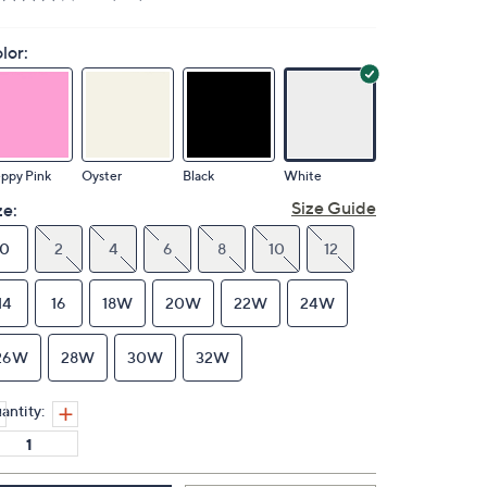
lor:
ppy Pink
Oyster
Black
White
Size Guide
ze:
0
2
4
6
8
10
12
14
16
18W
20W
22W
24W
26W
28W
30W
32W
antity: