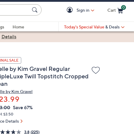
0
Sign in
Cart
Cart is Empty
gs
Home
Today's Special Value
& Deals
|
Details
INAL SALE
elle by Kim Gravel Regular
ripleLuxe Twill Topstitch Cropped
ean
lle by Kim Gravel
23.99
VC
leted
3.00
Save 67%
ICE:
H: $3.50
ice Details
3.8
(225)