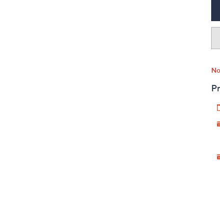
No
Pr