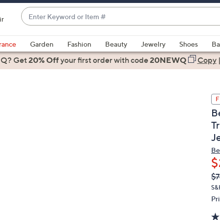
Enter
ir
Keyword
When
or
suggestions
rance
Garden
Fashion
Beauty
Jewelry
Shoes
Ba
Item
are
 Q? Get
#
20% Off
your first order
with code
20NEWQ
Copy
available,
use
the
F
up
B
and
T
down
J
arrow
keys
Be
or
$
swipe
Q
De
$7
PR
left
S&
and
Pr
right
on