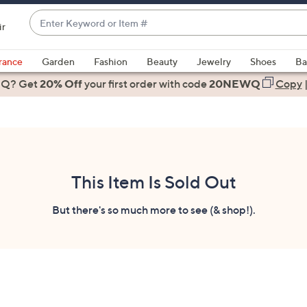
Enter
ir
Keyword
When
or
suggestions
rance
Garden
Fashion
Beauty
Jewelry
Shoes
Ba
Item
are
 Q? Get
#
20% Off
your first order
with code
20NEWQ
Copy
available,
use
the
up
and
down
This Item Is Sold Out
arrow
keys
But there's so much more to see (& shop!).
or
swipe
left
and
right
on