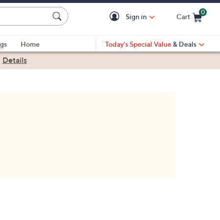
0
Sign in
Cart
Cart is Empty
gs
Home
Today's Special Value
& Deals
|
Details