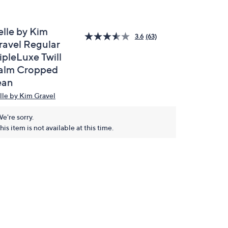
elle by Kim
3.6
(63)
ravel Regular
ipleLuxe Twill
alm Cropped
ean
lle by Kim Gravel
e're sorry.
his item is not available at this time.