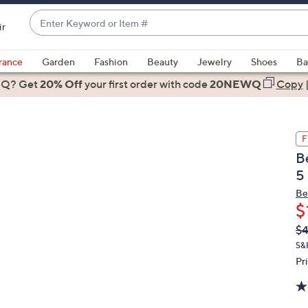
Enter
ir
Keyword
When
or
suggestions
rance
Garden
Fashion
Beauty
Jewelry
Shoes
Ba
Item
are
 Q? Get
#
20% Off
your first order
with code
20NEWQ
Copy
available,
use
the
F
up
B
and
5
down
arrow
Be
$
keys
or
Q
De
$
PR
swipe
S&
left
Pr
and
right
on