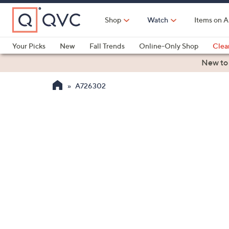
Skip
to
Shop
Watch
Items on A
Main
Content
Your Picks
New
Fall Trends
Online-Only Shop
Clea
Electronics
Kitchen
Food & Wine
Health & Fitness
New to
A726302