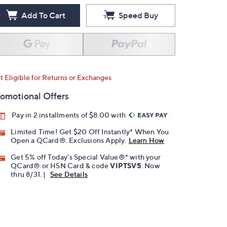
Add To Cart
Speed Buy
t Eligible for Returns or Exchanges
omotional Offers
Pay in 2 installments of $8.00 with
Limited Time! Get $20 Off Instantly* When You
Open a QCard®. Exclusions Apply.
Learn How
Get 5% off Today's Special Value®* with your
QCard® or HSN Card & code
VIPTSV5
. Now
thru 8/31. |
See Details