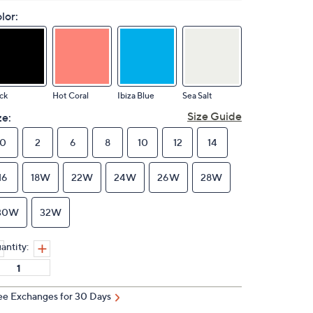
lor:
ck
Hot Coral
Ibiza Blue
Sea Salt
Size Guide
ze:
0
2
6
8
10
12
14
16
18W
22W
24W
26W
28W
30W
32W
antity:
ee Exchanges for 30 Days