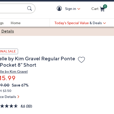
0
Sign in
Cart
Cart is Empty
gs
Home
Today's Special Value
& Deals
|
Details
INAL SALE
elle by Kim Gravel Regular Ponte
 Pocket 8" Short
lle by Kim Gravel
15.99
VC
leted
49.00
Save 67%
ICE:
H: $3.50
ice Details
4.6
(30)