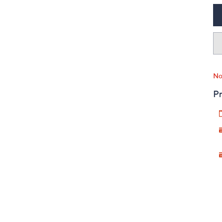
No
Pr