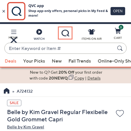
0
Skip
to
Main
MENU
CART
WATCH
ITEMS ON AIR
Content
Enter
Keyword
When
or
Deals
Your Picks
New
Fall Trends
Online-Only S
suggestions
Item
are
New to Q? Get
20% Off
your first order
#
available,
with code
20NEWQ
Copy
|
Details
use
A724132
the
up
SALE
and
Belle by Kim Gravel Regular Flexibelle
down
Gold Grommet Capri
arrow
Belle by Kim Gravel
keys