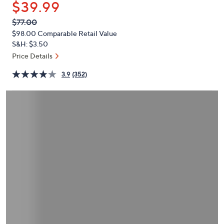
$39.99
or
swipe
QVC
Deleted
$77.00
PRICE:
left
$98.00
Comparable Retail Value
and
S&H: $3.50
right
Price Details
on
3.9
(352)
touch
devices
to
review.