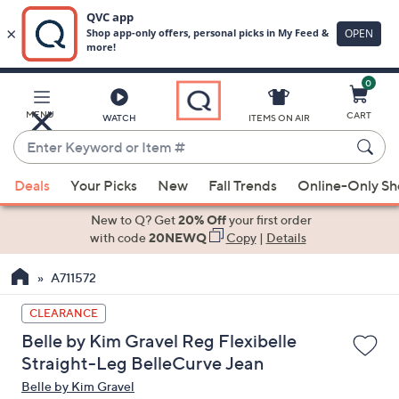
0
Skip
to
Main
MENU
CART
WATCH
ITEMS ON AIR
Content
Enter
Keyword
When
or
Deals
Your Picks
New
Fall Trends
Online-Only S
suggestions
Item
are
New to Q? Get
20% Off
your first order
#
available,
with code
20NEWQ
Copy
|
Details
use
A711572
the
up
CLEARANCE
and
Belle by Kim Gravel Reg Flexibelle
down
Straight-Leg BelleCurve Jean
arrow
Belle by Kim Gravel
keys