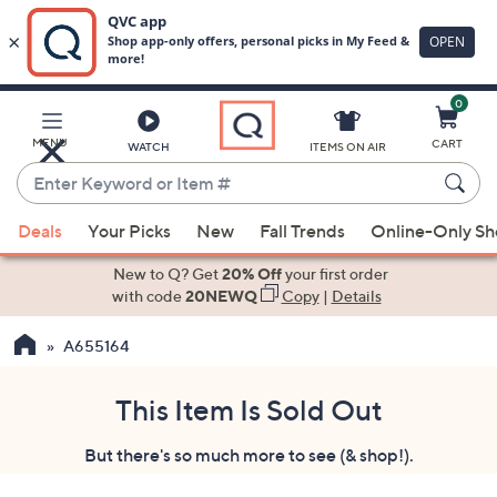
0
Skip
to
Main
MENU
CART
WATCH
ITEMS ON AIR
Content
Enter
Keyword
When
or
Deals
Your Picks
New
Fall Trends
Online-Only S
suggestions
Item
are
New to Q? Get
20% Off
your first order
#
available,
with code
20NEWQ
Copy
|
Details
use
A655164
the
up
and
This Item Is Sold Out
down
But there's so much more to see (& shop!).
arrow
keys