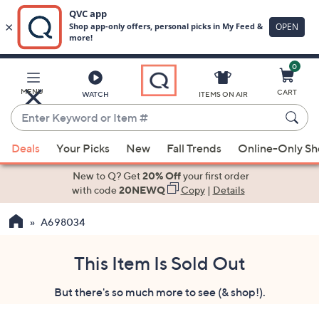
0
Skip
to
Main
MENU
CART
WATCH
ITEMS ON AIR
Content
Enter
Keyword
When
or
Deals
Your Picks
New
Fall Trends
Online-Only S
suggestions
Item
are
New to Q? Get
20% Off
your first order
#
available,
with code
20NEWQ
Copy
|
Details
use
A698034
the
up
and
This Item Is Sold Out
down
But there's so much more to see (& shop!).
arrow
keys