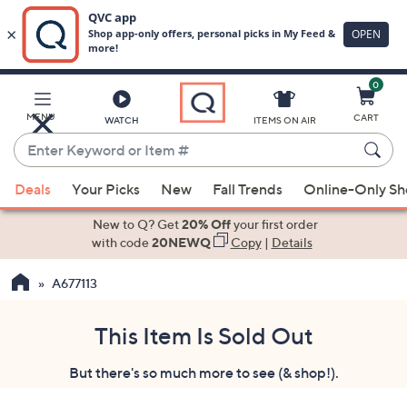
0
Skip
to
Main
MENU
CART
WATCH
ITEMS ON AIR
Content
Enter
Keyword
When
or
Deals
Your Picks
New
Fall Trends
Online-Only S
suggestions
Item
are
New to Q? Get
20% Off
your first order
#
available,
with code
20NEWQ
Copy
|
Details
use
A677113
the
up
and
This Item Is Sold Out
down
But there's so much more to see (& shop!).
arrow
keys