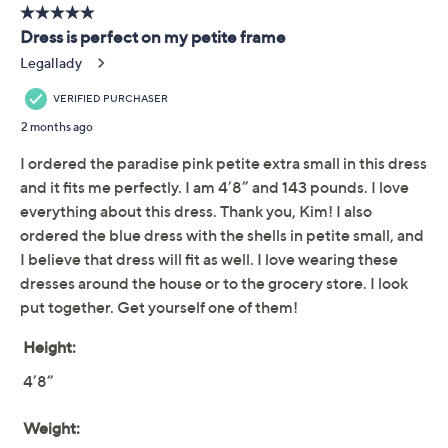
Previously recorded videos may contain expired pricing, exclusivity
claims, or promotional offers.
Belle by Kim Gravel
3.9
(45)
Petite Packabelle
Gotta Getaway Resort
Dress
Belle by Kim Gravel
We're sorry.
This item is not available at this time.