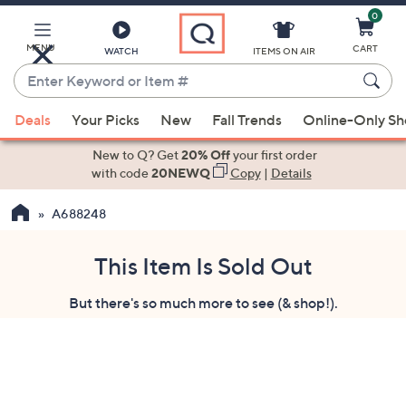
0
Skip
to
Main
MENU
CART
WATCH
ITEMS ON AIR
Content
Enter
Keyword
When
or
Deals
Your Picks
New
Fall Trends
Online-Only S
suggestions
Item
are
New to Q? Get
20% Off
your first order
#
available,
with code
20NEWQ
Copy
|
Details
use
A688248
the
up
and
This Item Is Sold Out
down
But there's so much more to see (& shop!).
arrow
keys
or
swipe
left