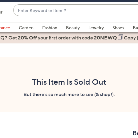
Enter
ir
Keyword
When
or
suggestions
rance
Garden
Fashion
Beauty
Jewelry
Shoes
Ba
Item
are
 Q? Get
#
20% Off
your first order
with code
20NEWQ
Copy
available,
use
the
up
and
down
This Item Is Sold Out
arrow
keys
But there's so much more to see (& shop!).
or
swipe
left
and
right
B
on