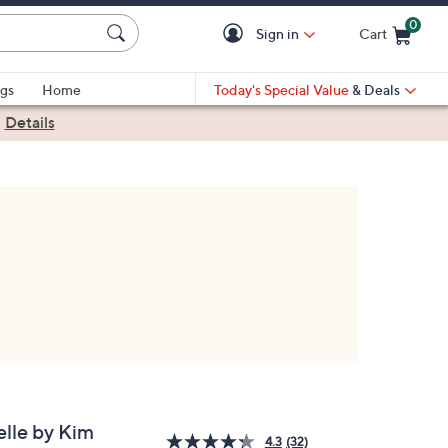
0
Sign in
Cart
Cart is Empty
gs
Home
Today's Special Value
& Deals
|
Details
elle by Kim
4.3
(32)