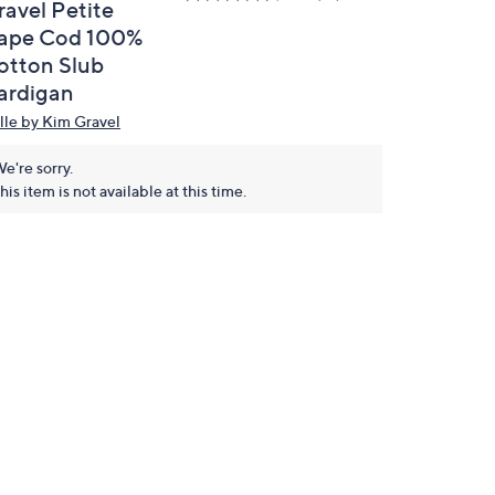
ravel Petite
ape Cod 100%
otton Slub
ardigan
lle by Kim Gravel
e're sorry.
his item is not available at this time.