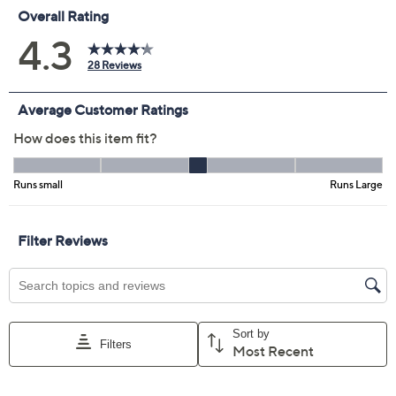
Color:
Cabana Blue
Lemon Meringue
Orange Sorbet
Pink Flamingo
Twilight
Size Guide
Size:
L
XL
1X
2X
3X