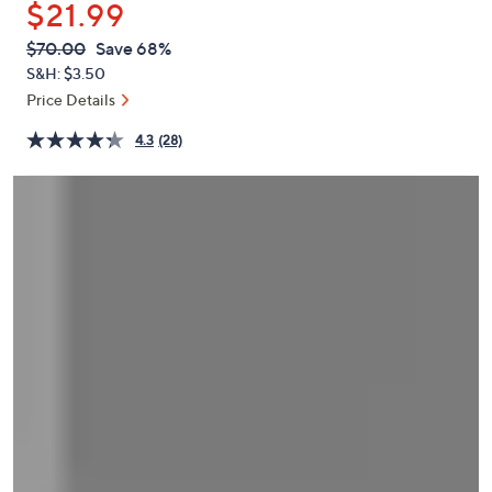
$21.99
or
swipe
QVC
Deleted
$70.00
Save 68%
PRICE:
left
S&H: $3.50
and
Price Details
right
4.3
(28)
on
touch
devices
to
review.