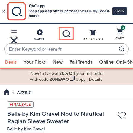
0
Skip
to
Main
MENU
CART
WATCH
ITEMS ON AIR
Content
Enter
Keyword
When
or
Deals
Your Picks
New
Fall Trends
Online-Only S
suggestions
Item
are
New to Q? Get
20% Off
your first order
#
available,
with code
20NEWQ
Copy
|
Details
use
A721101
the
up
FINAL SALE
and
Belle by Kim Gravel Nod to Nautical
down
Raglan Sleeve Sweater
arrow
Belle by Kim Gravel
keys