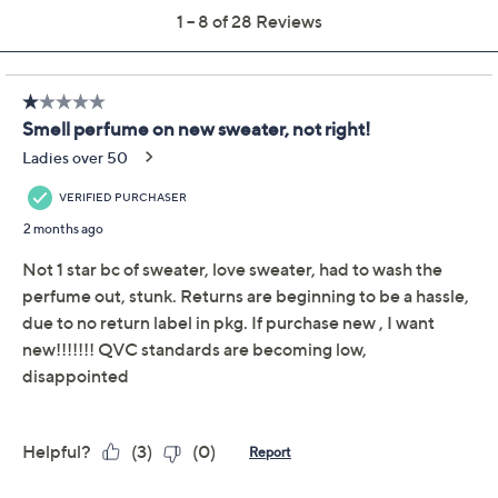
Quantity:
Add To Cart
Speed Buy
Not Eligible for Returns or Exchanges
Promotional Offers
Pay in 2 installments of $11.00 with
Get 5% off Today's Special Value®* with your QCard® or
HSN Card & code
VIPTSV5
. Now thru 8/31. |
See Details
Limited Time! Get $40 Off Instantly* When You Open a
QCard®. Exclusions Apply.
Learn How
Adjust Text Size: