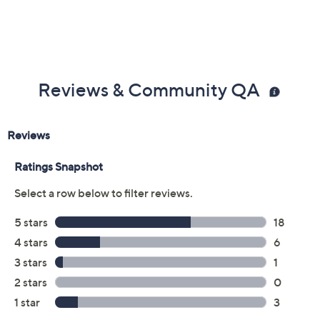
Previously recorded videos may contain expired pricing, exclusivity
claims, or promotional offers.