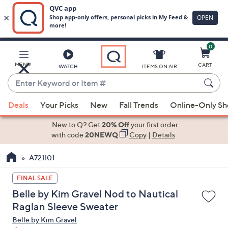
0
Skip
to
Main
MENU
CART
WATCH
ITEMS ON AIR
Content
Enter
Keyword
When
or
Deals
Your Picks
New
Fall Trends
Online-Only S
suggestions
Item
are
New to Q? Get
20% Off
your first order
#
available,
with code
20NEWQ
Copy
|
Details
use
A721101
the
up
FINAL SALE
and
Belle by Kim Gravel Nod to Nautical
down
Raglan Sleeve Sweater
arrow
Belle by Kim Gravel
keys