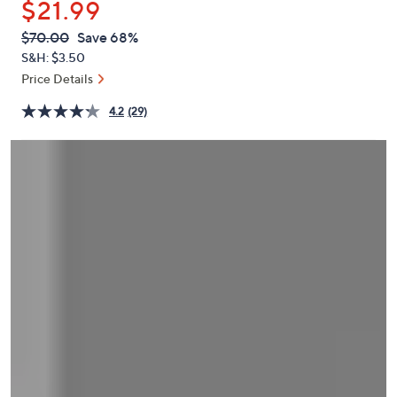
$21.99
or
swipe
QVC
Deleted
$70.00
Save 68%
PRICE:
left
S&H: $3.50
and
Price Details
right
4.2
(29)
on
touch
devices
to
review.