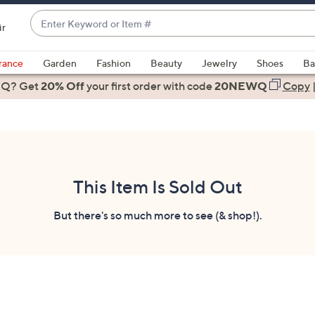
Enter
ir
Keyword
When
or
suggestions
rance
Garden
Fashion
Beauty
Jewelry
Shoes
Ba
Item
are
 Q? Get
#
20% Off
your first order
with code
20NEWQ
Copy
available,
use
the
up
and
down
This Item Is Sold Out
arrow
keys
But there's so much more to see (& shop!).
or
swipe
left
and
right
on