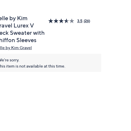
elle by Kim
3.5
(26)
ravel Lurex V
eck Sweater with
hiffon Sleeves
lle by Kim Gravel
e're sorry.
his item is not available at this time.