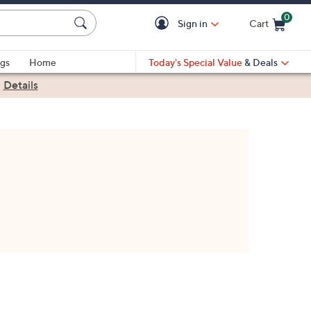
0
Sign in
Cart
Cart is Empty
gs
Home
Today's Special Value
& Deals
|
Details