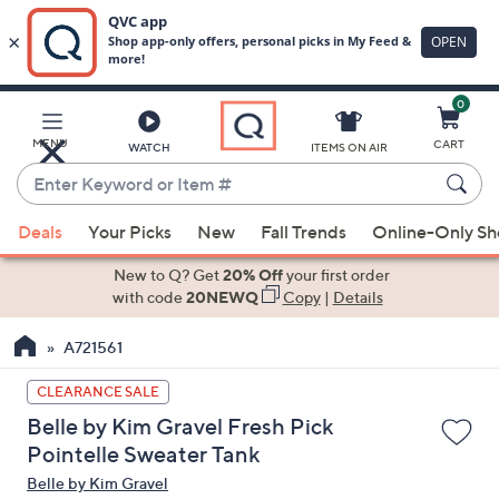
0
Skip
to
Main
MENU
CART
WATCH
ITEMS ON AIR
Content
Enter
Keyword
When
or
Deals
Your Picks
New
Fall Trends
Online-Only S
suggestions
Item
are
New to Q? Get
20% Off
your first order
#
available,
with code
20NEWQ
Copy
|
Details
use
A721561
the
up
CLEARANCE SALE
and
Belle by Kim Gravel Fresh Pick
down
Pointelle Sweater Tank
arrow
Belle by Kim Gravel
keys