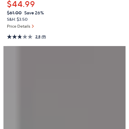
$44.99
or
swipe
QVC
Deleted
$61.00
Save 26%
PRICE:
left
S&H: $3.50
and
Price Details
right
2.8
(9)
on
touch
devices
to
review.