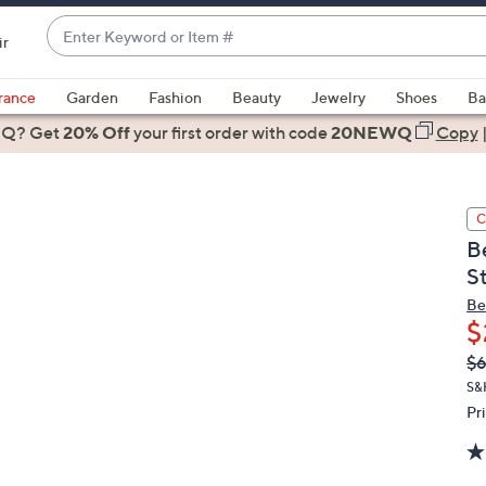
Enter
ir
Keyword
When
or
suggestions
rance
Garden
Fashion
Beauty
Jewelry
Shoes
Ba
Item
are
 Q? Get
#
20% Off
your first order
with code
20NEWQ
Copy
available,
use
the
C
up
B
and
S
down
arrow
Be
$
keys
or
Q
De
$
PR
swipe
S&
left
Pr
and
right
on