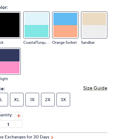
lor:
ck
CoastalTurquois
Orange Sorbet
Sandbar
light
Size Guide
ze:
L
XL
1X
2X
3X
antity:
ee Exchanges for 30 Days