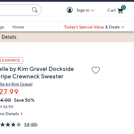
0
Sign in
Cart
Cart is Empty
gs
Home
Today's Special Value
& Deals
|
Details
LEARANCE
elle by Kim Gravel Dockside
tripe Crewneck Sweater
lle by Kim Gravel
27.99
VC
leted
64.00
Save 56%
ICE:
H: $3.50
ice Details
3.8
(25)