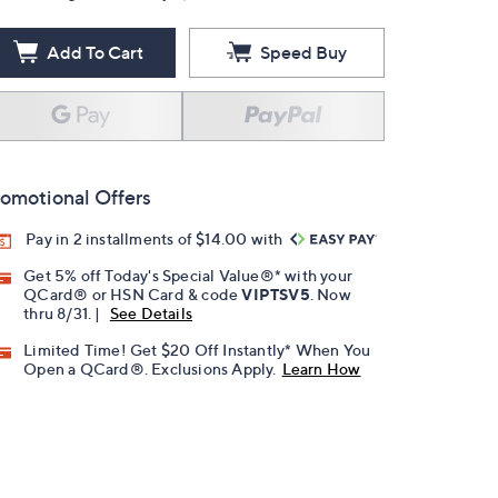
Add To Cart
Speed Buy
omotional Offers
Pay in 2 installments of $14.00 with
Get 5% off Today's Special Value®* with your
QCard® or HSN Card & code
VIPTSV5
. Now
thru 8/31. |
See Details
Limited Time! Get $20 Off Instantly* When You
Open a QCard®. Exclusions Apply.
Learn How