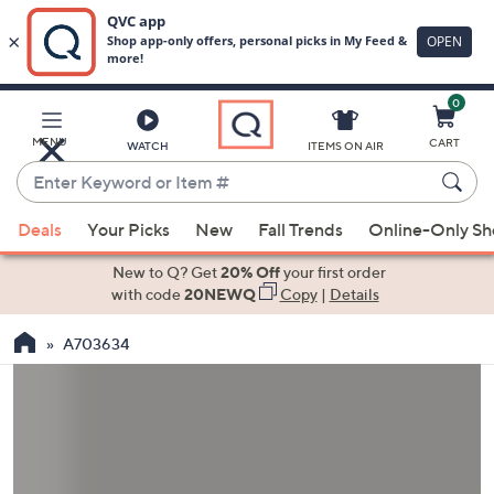
0
Skip
to
Main
MENU
CART
WATCH
ITEMS ON AIR
Content
Enter
Keyword
When
or
Deals
Your Picks
New
Fall Trends
Online-Only S
suggestions
Item
are
New to Q? Get
20% Off
your first order
#
available,
with code
20NEWQ
Copy
|
Details
use
A703634
the
up
and
down
arrow
keys