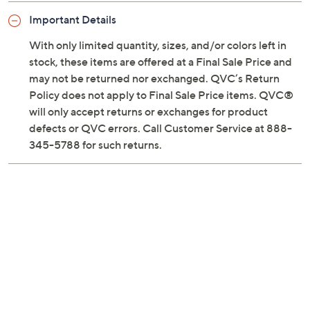
Previously recorded videos may contain expired pricing, exclusivity
claims, or promotional offers.