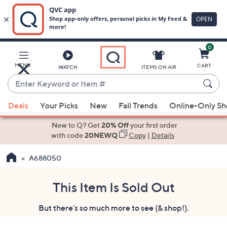
0
Skip
to
Main
MENU
CART
WATCH
ITEMS ON AIR
Content
Enter
Keyword
When
or
Deals
Your Picks
New
Fall Trends
Online-Only S
suggestions
Item
are
New to Q? Get
20% Off
your first order
#
available,
with code
20NEWQ
Copy
|
Details
use
A688050
the
up
and
This Item Is Sold Out
down
But there's so much more to see (& shop!).
arrow
keys