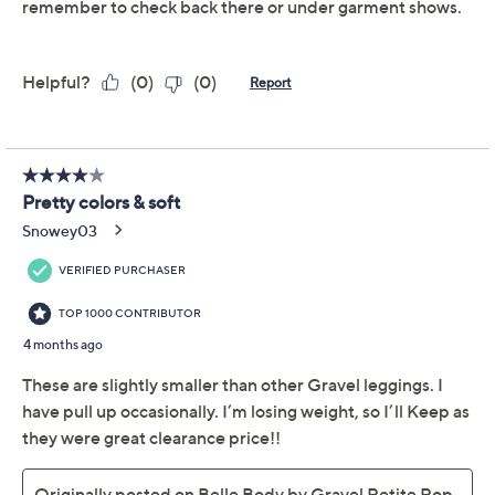
Previously recorded videos may contain expired pricing, exclusivity
claims, or promotional offers.
Belle Body by Kim
3.6
(35)