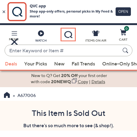
0
Skip
to
Main
MENU
CART
WATCH
ITEMS ON AIR
Content
Enter
Keyword
When
or
Deals
Your Picks
New
Fall Trends
Online-Only S
suggestions
Item
are
New to Q? Get
20% Off
your first order
#
available,
with code
20NEWQ
Copy
|
Details
use
A677006
the
up
and
This Item Is Sold Out
down
But there's so much more to see (& shop!).
arrow
keys