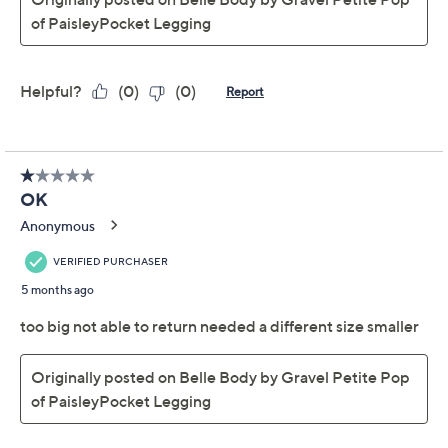
Gravel Regular Pop of
Paisley Phone Pocket
Legging
Belle by Kim Gravel
We're sorry.
This item is not available at this time.
Adjust Text Size:
Description
Say hello to your new favorite pair: these paisley-print
jogger leggings. Perfect for moderate activities, their
performance fit hugs the body without feeling too tight.
From Belle Body by Kim Gravel.
Fabrication: knit
Features: paisley print, pull-on style, phone
pocket, cuffs