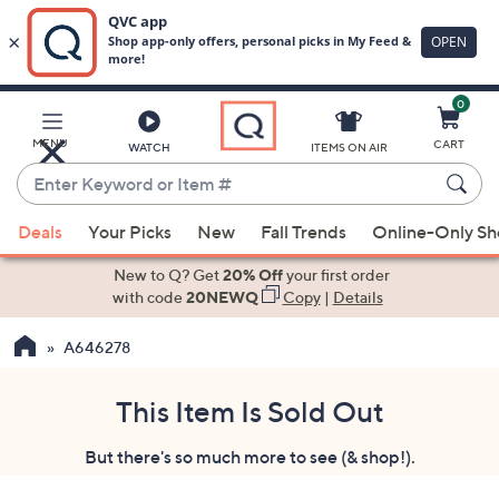
0
Skip
to
Main
MENU
CART
WATCH
ITEMS ON AIR
Content
Enter
Keyword
When
or
Deals
Your Picks
New
Fall Trends
Online-Only S
suggestions
Item
are
New to Q? Get
20% Off
your first order
#
available,
with code
20NEWQ
Copy
|
Details
use
A646278
the
up
and
This Item Is Sold Out
down
But there's so much more to see (& shop!).
arrow
keys