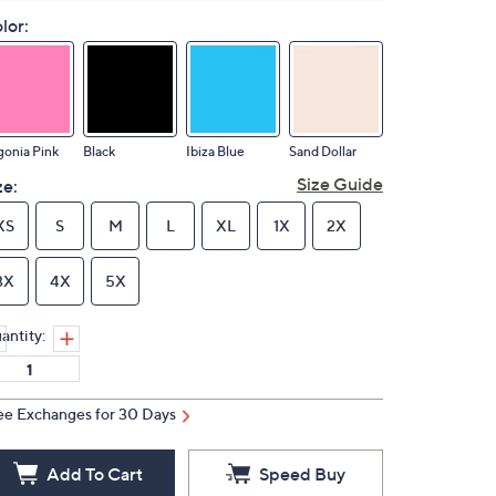
lor:
onia Pink
Black
Ibiza Blue
Sand Dollar
Size Guide
ze:
XS
S
M
L
XL
1X
2X
3X
4X
5X
antity:
ee Exchanges for 30 Days
Add To Cart
Speed Buy