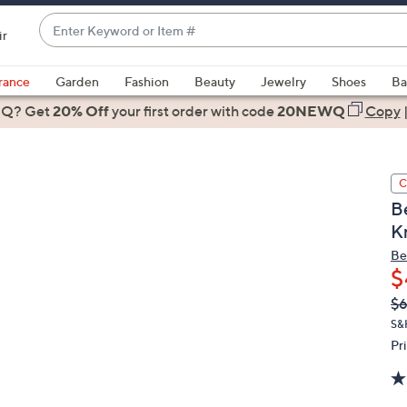
Enter
ir
Keyword
When
or
suggestions
rance
Garden
Fashion
Beauty
Jewelry
Shoes
Ba
Item
are
 Q? Get
#
20% Off
your first order
with code
20NEWQ
Copy
available,
use
the
C
up
B
and
K
down
arrow
Be
$
keys
or
Q
De
$6
PR
swipe
S&
left
Pr
and
right
on