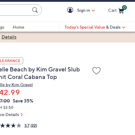
0
Sign in
Cart
Cart is Empty
gs
Home
Today's Special Value
& Deals
|
Details
LEARANCE
elle Beach by Kim Gravel Slub
nit Coral Cabana Top
lle by Kim Gravel
42.99
VC
leted
7.00
Save 35%
ICE:
H: $3.50
ice Details
3.7
(22)