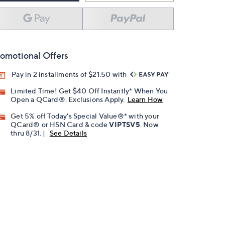
omotional Offers
Pay in 2 installments of $21.50 with
Limited Time! Get $40 Off Instantly* When You
Open a QCard®. Exclusions Apply.
Learn How
Get 5% off Today's Special Value®* with your
QCard® or HSN Card & code
VIPTSV5
. Now
thru 8/31. |
See Details