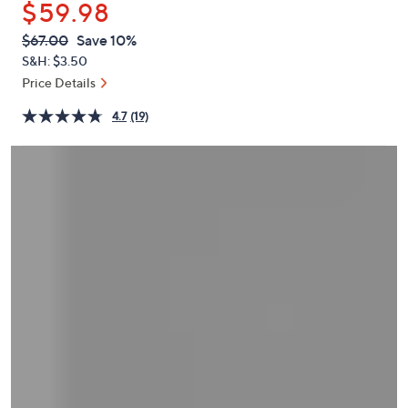
$59.98
or
swipe
QVC
Deleted
$67.00
Save 10%
PRICE:
left
S&H: $3.50
and
Price Details
right
4.7
(19)
on
touch
devices
to
review.