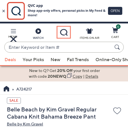
0
Skip
to
Main
MENU
CART
WATCH
ITEMS ON AIR
Content
Enter
Keyword
When
or
Deals
Your Picks
New
Fall Trends
Online-Only S
suggestions
Item
are
New to Q? Get
20% Off
your first order
#
available,
with code
20NEWQ
Copy
|
Details
use
A724217
the
up
SALE
and
Belle Beach by Kim Gravel Regular
down
Cabana Knit Bahama Breeze Pant
arrow
Belle by Kim Gravel
keys