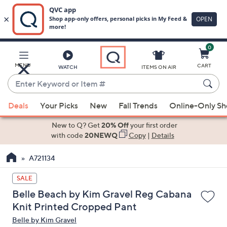
0
Skip
to
Main
MENU
CART
WATCH
ITEMS ON AIR
Content
Enter
Keyword
When
or
Deals
Your Picks
New
Fall Trends
Online-Only S
suggestions
Item
are
New to Q? Get
20% Off
your first order
#
available,
with code
20NEWQ
Copy
|
Details
use
A721134
the
up
SALE
and
Belle Beach by Kim Gravel Reg Cabana
down
Knit Printed Cropped Pant
arrow
Belle by Kim Gravel
keys