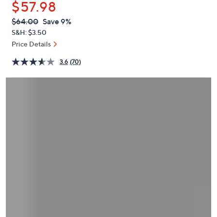
$57.98
or
swipe
QVC
Deleted
$64.00
Save 9%
PRICE:
left
S&H: $3.50
and
Price Details
right
3.6
(70)
on
touch
devices
to
review.