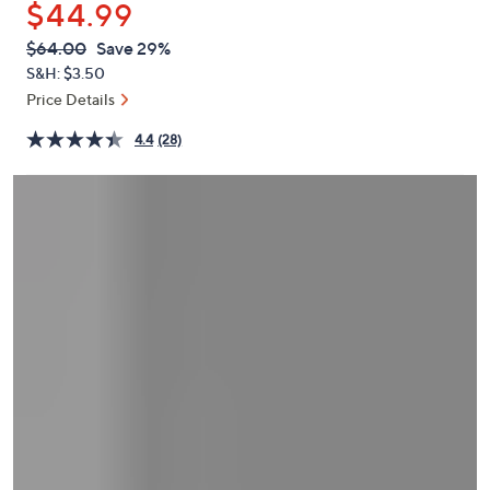
$44.99
or
swipe
QVC
Deleted
$64.00
Save 29%
PRICE:
left
S&H: $3.50
and
Price Details
right
4.4
(28)
on
touch
devices
to
review.