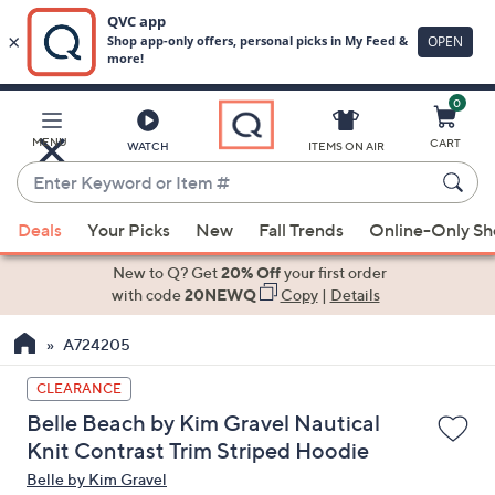
0
Skip
to
Main
MENU
CART
WATCH
ITEMS ON AIR
Content
Enter
Keyword
When
or
Deals
Your Picks
New
Fall Trends
Online-Only S
suggestions
Item
are
New to Q? Get
20% Off
your first order
#
available,
with code
20NEWQ
Copy
|
Details
use
A724205
the
up
CLEARANCE
and
Belle Beach by Kim Gravel Nautical
down
Knit Contrast Trim Striped Hoodie
arrow
Belle by Kim Gravel
keys