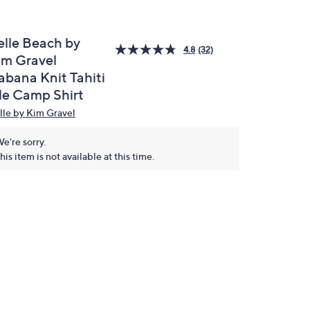
elle Beach by
4.8
(32)
im Gravel
abana Knit Tahiti
ile Camp Shirt
lle by Kim Gravel
e're sorry.
his item is not available at this time.