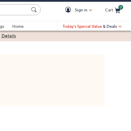
0
Sign in
Cart
Cart is Empty
gs
Home
Today's Special Value
& Deals
|
Details