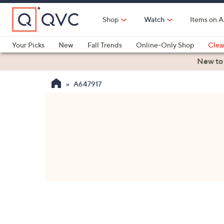
Skip
to
Shop
Watch
Items on A
Main
Content
Your Picks
New
Fall Trends
Online-Only Shop
Clea
Electronics
Kitchen
Food & Wine
Health & Fitness
New to
A647917