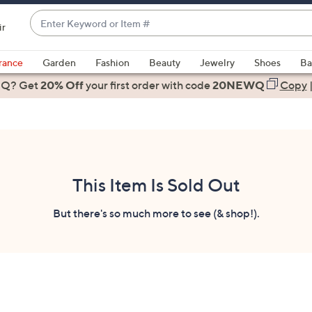
Enter
ir
Keyword
When
or
suggestions
rance
Garden
Fashion
Beauty
Jewelry
Shoes
Ba
Item
are
 Q? Get
#
20% Off
your first order
with code
20NEWQ
Copy
available,
use
the
up
and
down
This Item Is Sold Out
arrow
keys
But there's so much more to see (& shop!).
or
swipe
left
and
right
on