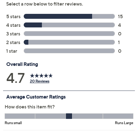
Previously recorded videos may contain expired pricing, exclusivity
claims, or promotional offers.
Color: