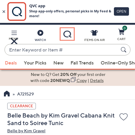
0
Skip
to
Main
MENU
CART
WATCH
ITEMS ON AIR
Content
Enter
Keyword
When
or
Deals
Your Picks
New
Fall Trends
Online-Only S
suggestions
Item
are
New to Q? Get
20% Off
your first order
#
available,
with code
20NEWQ
Copy
|
Details
use
A721529
the
up
CLEARANCE
and
Belle Beach by Kim Gravel Cabana Knit
down
Sand to Soiree Tunic
arrow
Belle by Kim Gravel
keys