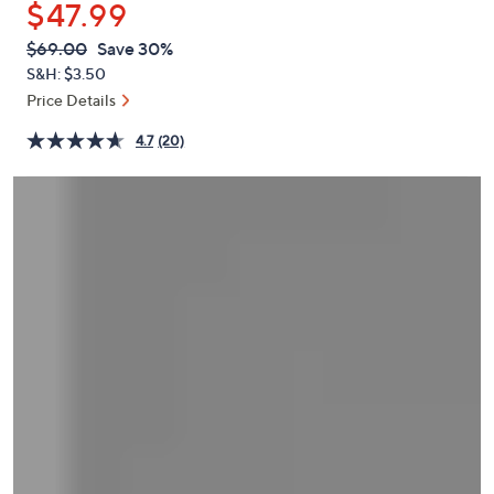
$47.99
or
swipe
QVC
Deleted
$69.00
Save 30%
PRICE:
left
S&H: $3.50
and
Price Details
right
4.7
(20)
on
touch
devices
to
review.