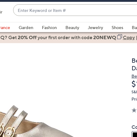
Enter
ir
Keyword
When
or
suggestions
rance
Garden
Fashion
Beauty
Jewelry
Shoes
Ba
Item
are
 Q? Get
#
20% Off
your first order
with code
20NEWQ
Copy
available,
use
the
Be
up
D
and
Be
down
D
$
arrow
keys
S&H
Pr
or
swipe
left
and
Co
right
on