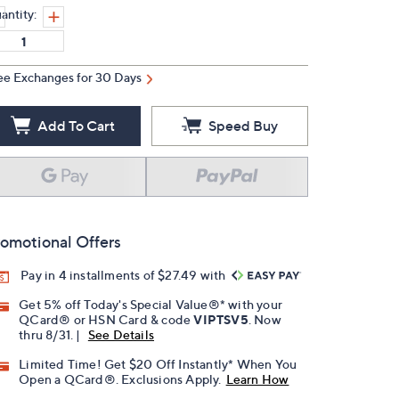
antity:
ee Exchanges for 30 Days
Add To Cart
Speed Buy
omotional Offers
Pay in 4 installments of $27.49 with
Get 5% off Today's Special Value®* with your
QCard® or HSN Card & code
VIPTSV5
. Now
thru 8/31. |
See Details
Limited Time! Get $20 Off Instantly* When You
Open a QCard®. Exclusions Apply.
Learn How