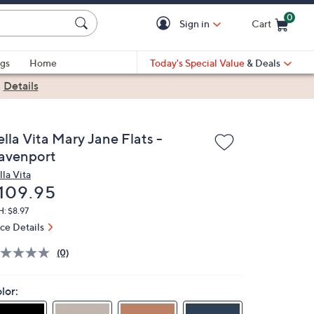
0
Sign in
Cart
Cart is Empty
gs
Home
Today's Special Value
& Deals
|
Details
lla Vita Mary Jane Flats -
avenport
lla Vita
eleted
109.95
: $8.97
ice Details
(0)
lor: