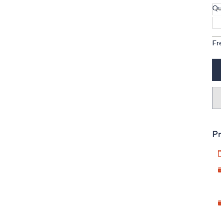
Qu
Fr
Pr