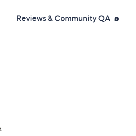
Reviews & Community QA