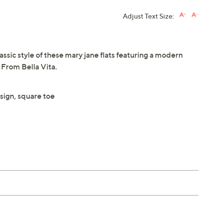
Adjust Text Size:
ssic style of these mary jane flats featuring a modern
 From Bella Vita.
sign, square toe