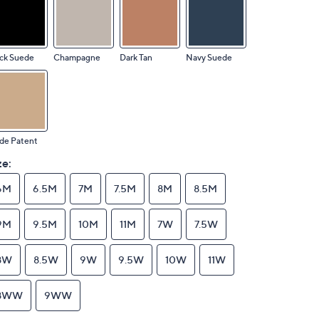
ck Suede
Champagne
Dark Tan
Navy Suede
de Patent
ze:
6M
6.5M
7M
7.5M
8M
8.5M
9M
9.5M
10M
11M
7W
7.5W
8W
8.5W
9W
9.5W
10W
11W
8WW
9WW