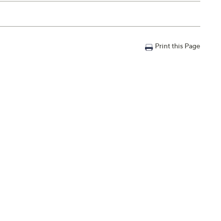
Print this Page