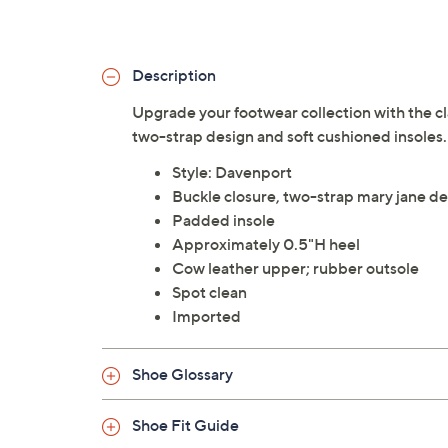
Description
Upgrade your footwear collection with the cla
two-strap design and soft cushioned insoles.
Style: Davenport
Buckle closure, two-strap mary jane de
Padded insole
Approximately 0.5"H heel
Cow leather upper; rubber outsole
Spot clean
Imported
Shoe Glossary
Shoe Fit Guide