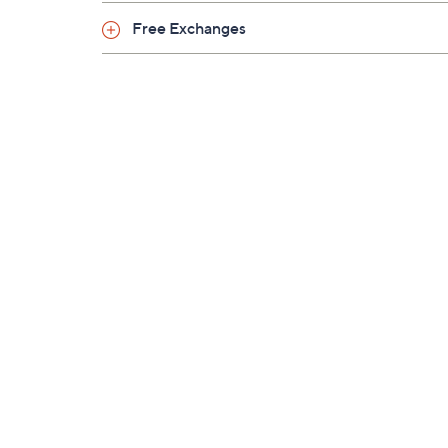
Free Exchanges