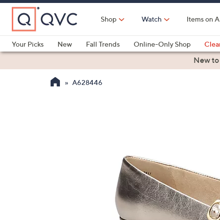
Skip
to
Shop
Watch
Items on A
Main
Content
Your Picks
New
Fall Trends
Online-Only Shop
Clea
Electronics
Kitchen
Food & Wine
Health & Fitness
New to
A628446