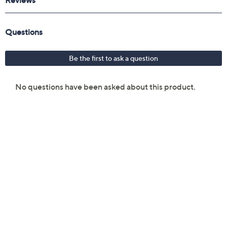
Reviews & Community QA