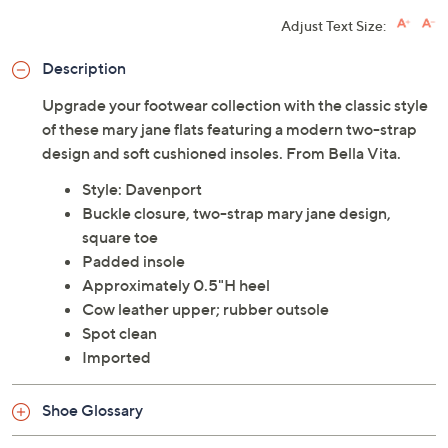
Limited Time! Get $40 Off Instantly* When You Open a
QCard®. Exclusions Apply.
Learn How
Adjust Text Size:
Description
Upgrade your footwear collection with the classic style
of these mary jane flats featuring a modern two-strap
design and soft cushioned insoles. From Bella Vita.
Style: Davenport
Buckle closure, two-strap mary jane design,
square toe
Padded insole
Approximately 0.5"H heel
Cow leather upper; rubber outsole
Spot clean
Imported