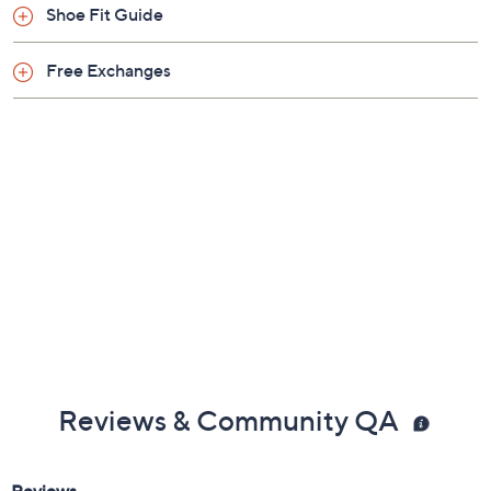
Shoe Glossary
Shoe Fit Guide
Free Exchanges