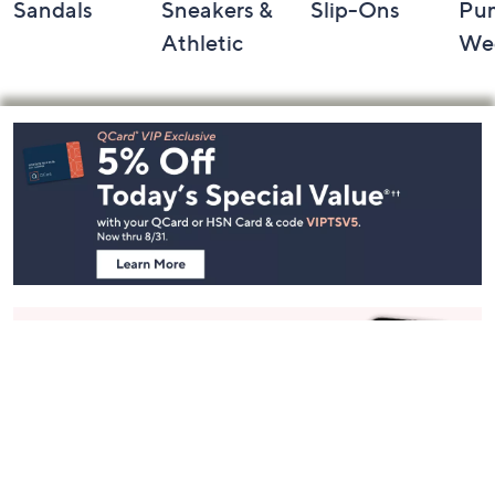
Sandals
Sneakers &
Slip-Ons
Pu
Athletic
We
Footer
Navigation
and
Information