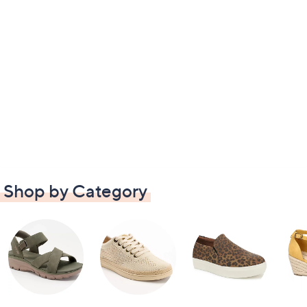
Shop by Category