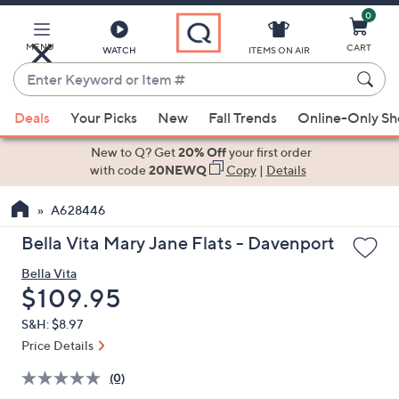
0
Skip
to
Main
MENU
CART
WATCH
ITEMS ON AIR
Content
Enter
Keyword
When
or
Deals
Your Picks
New
Fall Trends
Online-Only S
suggestions
Item
are
New to Q? Get
20% Off
your first order
#
available,
with code
20NEWQ
Copy
|
Details
use
A628446
the
up
Bella Vita Mary Jane Flats - Davenport
and
Bella Vita
down
Deleted
$109.95
arrow
keys
S&H: $8.97