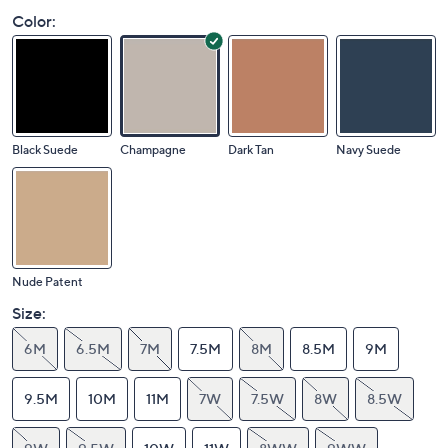
Color:
Black Suede
Champagne
Dark Tan
Navy Suede
Nude Patent
Size:
6M
6.5M
7M
7.5M
8M
8.5M
9M