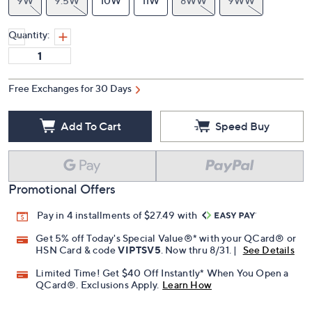
9.5M
10M
11M
7W
7.5W
8W
8.5W
9W
9.5W
10W
11W
8WW
9WW
Quantity:
Free Exchanges for 30 Days
Add To Cart
Speed Buy
Promotional Offers
Pay in 4 installments of $27.49 with
Get 5% off Today's Special Value®* with your QCard® or
HSN Card & code
VIPTSV5
. Now thru 8/31. |
See Details