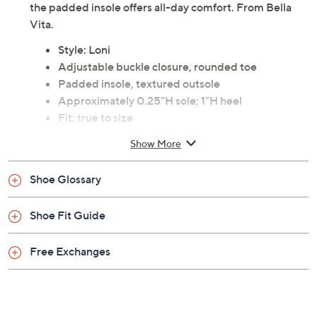
city or meeting friends for brunch, the fashionable lug
outsole and chic leather design keep your style on
point. The adjustable buckle ensures a perfect fit, while
the padded insole offers all-day comfort. From Bella
Vita.
Style: Loni
Adjustable buckle closure, rounded toe
Padded insole, textured outsole
Approximately 0.25"H sole; 1"H heel
Fit: true to size
Leather upper; man-made balance
Show More
Imported
Shoe Glossary
Shoe Fit Guide
Free Exchanges