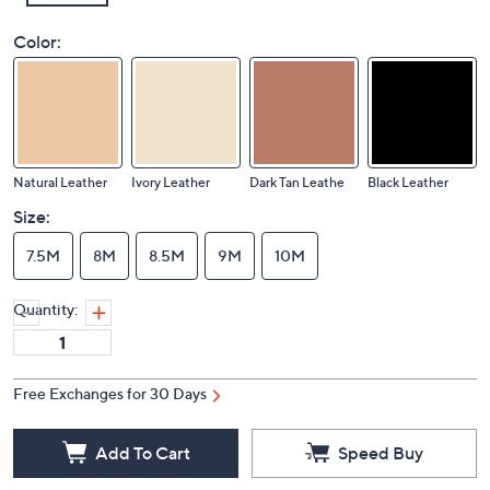
Color:
Natural Leather
Ivory Leather
Dark Tan Leathe
Black Leather
Size:
7.5M
8M
8.5M
9M
10M
Quantity:
Free Exchanges for 30 Days