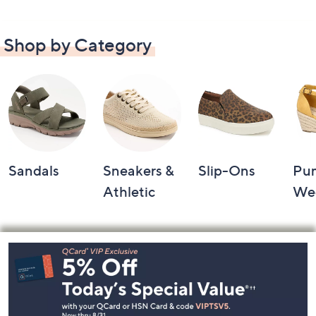
Shop by Category
Sandals
Sneakers &
Slip-Ons
Pu
Athletic
We
Footer