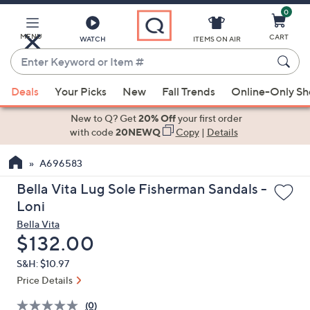
0
Skip
to
Main
MENU
CART
WATCH
ITEMS ON AIR
Content
Enter
Keyword
When
or
Deals
Your Picks
New
Fall Trends
Online-Only S
suggestions
Item
are
New to Q? Get
20% Off
your first order
#
available,
with code
20NEWQ
Copy
|
Details
use
A696583
the
up
Bella Vita Lug Sole Fisherman Sandals -
and
Loni
down
Bella Vita
arrow
Deleted
$132.00
keys