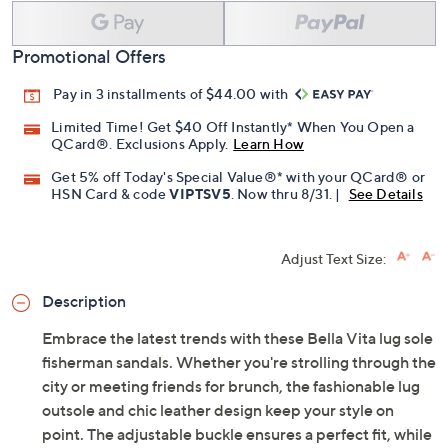
Add To Cart
Speed Buy
Promotional Offers
Pay in 3 installments of $44.00 with
Limited Time! Get $40 Off Instantly* When You Open a
QCard®. Exclusions Apply.
Learn How
Get 5% off Today's Special Value®* with your QCard® or
HSN Card & code
VIPTSV5
. Now thru 8/31. |
See Details
Adjust Text Size:
Description
Embrace the latest trends with these Bella Vita lug sole
fisherman sandals. Whether you're strolling through the