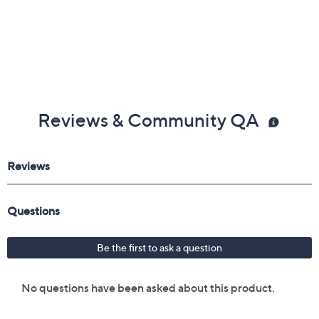
Reviews & Community QA