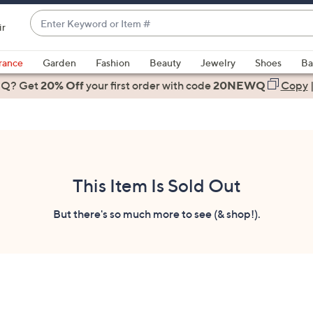
Enter
ir
Keyword
When
or
suggestions
rance
Garden
Fashion
Beauty
Jewelry
Shoes
Ba
Item
are
 Q? Get
#
20% Off
your first order
with code
20NEWQ
Copy
available,
use
the
up
and
down
This Item Is Sold Out
arrow
keys
But there's so much more to see (& shop!).
or
swipe
left
and
right
on