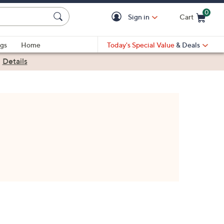
0
Sign in
Cart
Cart is Empty
gs
Home
Today's Special Value
& Deals
|
Details