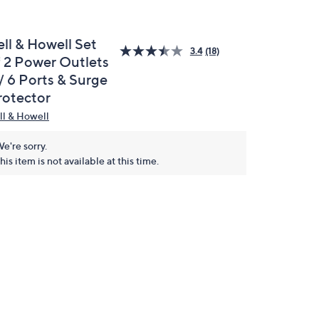
ell & Howell Set
3.4
(18)
f 2 Power Outlets
/ 6 Ports & Surge
rotector
ll & Howell
e're sorry.
his item is not available at this time.