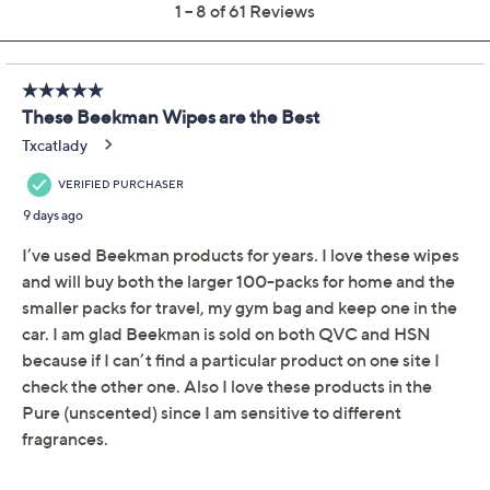
Color:
Assorted
Pure Goat Milk
Quantity:
Add To Cart
Speed Buy
A Walk by the Sea is Exclusive to Q thru 9/21/26!