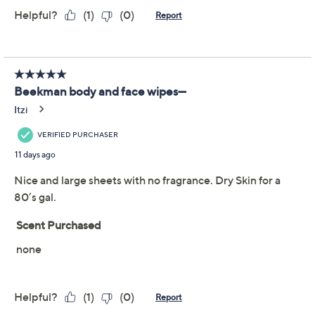
Promotional Offers
Pay in 2 installments of $10.99 with
Get 5% off Today's Special Value®* with your QCard® or
HSN Card & code
VIPTSV5
. Now thru 8/31. |
See Details
Limited Time! Get $40 Off Instantly* When You Open a
QCard®. Exclusions Apply.
Learn How
Adjust Text Size:
Description
Beekman 1802 Goat Milk Face Wipes are perfect for
those who want to remove dirt, grime, and makeup, or
simply want to freshen up whenever and wherever.
Keep a pack at the office, in the car, or in your bag to
enjoy the moisturizing and cleansing benefits any time.