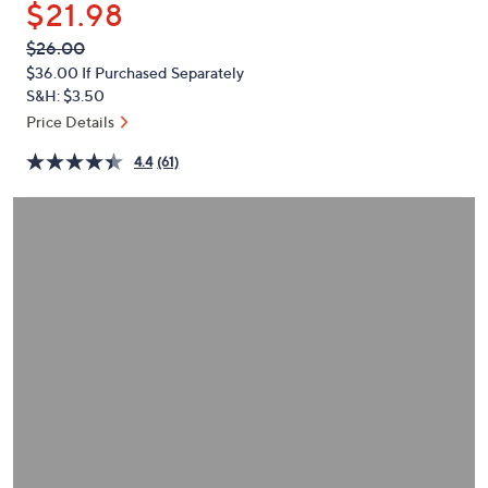
$21.98
or
swipe
QVC
Deleted
$26.00
PRICE:
left
$36.00
If Purchased Separately
and
S&H: $3.50
right
Price Details
on
4.4
(61)
touch
devices
to
review.