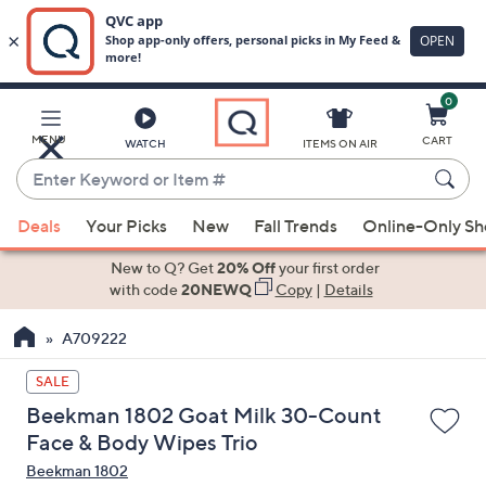
0
Skip
to
Main
MENU
CART
WATCH
ITEMS ON AIR
Content
Enter
Keyword
When
or
Deals
Your Picks
New
Fall Trends
Online-Only S
suggestions
Item
are
New to Q? Get
20% Off
your first order
#
available,
with code
20NEWQ
Copy
|
Details
use
A709222
the
up
SALE
and
Beekman 1802 Goat Milk 30-Count
down
Face & Body Wipes Trio
arrow
Beekman 1802
keys