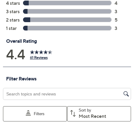
Previously recorded videos may contain expired pricing, exclusivity
claims, or promotional offers.