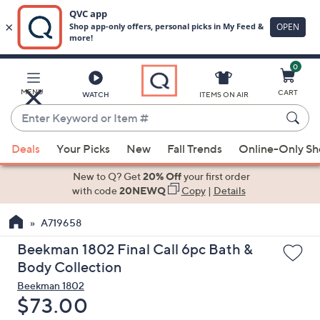
0
Skip
to
Main
MENU
CART
WATCH
ITEMS ON AIR
Content
Enter
Keyword
When
or
Deals
Your Picks
New
Fall Trends
Online-Only S
suggestions
Item
are
New to Q? Get
20% Off
your first order
#
available,
with code
20NEWQ
Copy
|
Details
use
A719658
the
up
Beekman 1802 Final Call 6pc Bath &
and
Body Collection
down
Beekman 1802
arrow
Deleted
$73.00
keys