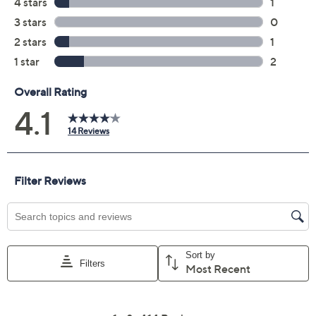
Color:
Almond Cookie
HoneyGrapefruit
Quantity:
Add To Cart
Speed Buy
Promotional Offers
Pay in 2 installments of $36.50 with