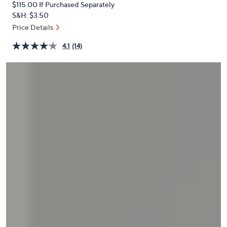
$115.00
If Purchased Separately
or
S&H: $3.50
swipe
Price Details
left
and
4.1
(14)
right
on
touch
devices
to
review.