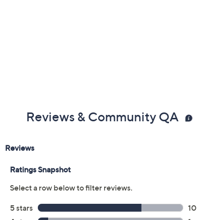
Previously recorded videos may contain expired pricing, exclusivity
claims, or promotional offers.