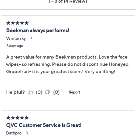
Get 5% off Today's Special Value®* with your QCard® or
HSN Card & code
VIPTSV5
. Now thru 8/31. |
See Details
Limited Time! Get $40 Off Instantly* When You Open a
QCard®. Exclusions Apply.
Learn How
Adjust Text Size:
Description
Beekman 1802 Goat Milk Face Wipes are perfect for
those who want to remove dirt, grime, and makeup, or
simply want to freshen up whenever and wherever.
Sulfate, paraben, petroleum, phosphate, and alcohol
free, the goat milk formula also includes CoQ10,
vitamin E, aloe, natural botanicals, and other key
ingredients that help refresh the look of skin and
optimize skin's own natural collagen and elastin levels.
There's no better way to finish off your shower routine