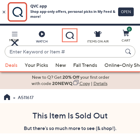
0
Skip
to
Main
MENU
CART
WATCH
ITEMS ON AIR
Content
Enter
Keyword
When
or
Deals
Your Picks
New
Fall Trends
Online-Only S
suggestions
Item
are
New to Q? Get
20% Off
your first order
#
available,
with code
20NEWQ
Copy
|
Details
use
A511617
the
up
and
This Item Is Sold Out
down
But there's so much more to see (& shop!).
arrow
keys