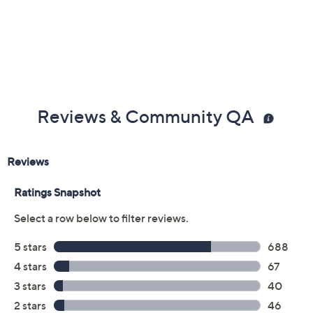
Previously recorded videos may contain expired pricing, exclusivity
claims, or promotional offers.