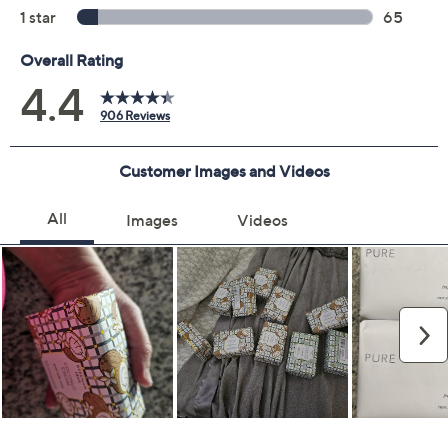
Color:
Lavender
Pure Goat Milk
Sunshine Lemon
Vanila Absolute
HoneyOrngeBlssm
AWalkbytheSea
Quantity: