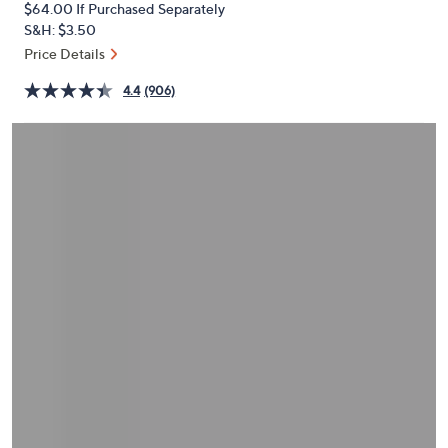
$64.00
If Purchased Separately
or
S&H: $3.50
swipe
Price Details
left
and
4.4
(906)
right
on
touch
devices
to
review.