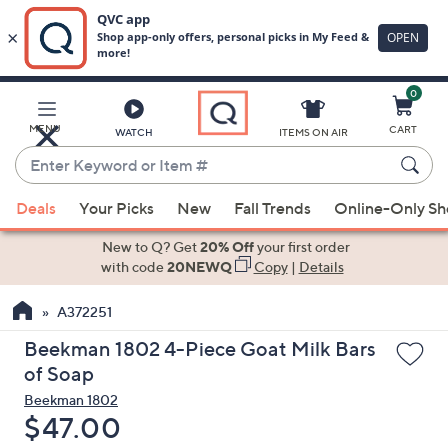
0
Skip
to
Main
MENU
CART
WATCH
ITEMS ON AIR
Content
Enter
Keyword
When
or
Deals
Your Picks
New
Fall Trends
Online-Only S
suggestions
Item
are
New to Q? Get
20% Off
your first order
#
available,
with code
20NEWQ
Copy
|
Details
use
A372251
the
up
Beekman 1802 4-Piece Goat Milk Bars
and
of Soap
down
Beekman 1802
arrow
Deleted
$47.00
keys