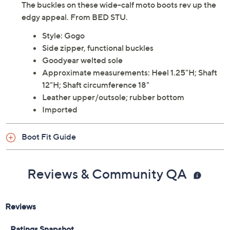
The buckles on these wide-calf moto boots rev up the
edgy appeal. From BED STU.
Style: Gogo
Side zipper, functional buckles
Goodyear welted sole
Approximate measurements: Heel 1.25"H; Shaft
12"H; Shaft circumference 18"
Leather upper/outsole; rubber bottom
Imported
Boot Fit Guide
Reviews & Community QA