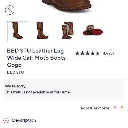
BED STU Leather Lug
4.6
(5)
Wide Calf Moto Boots -
Gogo
BED STU
We're sorry.
This item is not available at this time.
Adjust Text Size:
Description