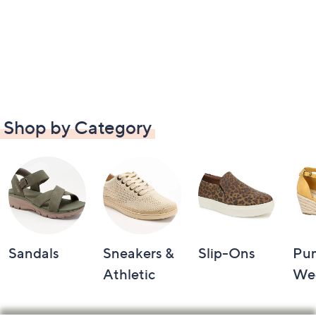
Shop by Category
Sandals
Sneakers &
Slip-Ons
Pu
Athletic
We