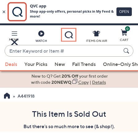
0
Skip
to
Main
MENU
CART
WATCH
ITEMS ON AIR
Content
Enter
Keyword
When
or
Deals
Your Picks
New
Fall Trends
Online-Only S
suggestions
Item
are
New to Q? Get
20% Off
your first order
#
available,
with code
20NEWQ
Copy
|
Details
use
A441918
the
up
and
This Item Is Sold Out
down
But there's so much more to see (& shop!).
arrow
keys