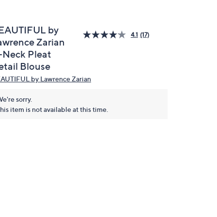
EAUTIFUL by
4.1
(17)
awrence Zarian
-Neck Pleat
etail Blouse
AUTIFUL by Lawrence Zarian
e're sorry.
his item is not available at this time.