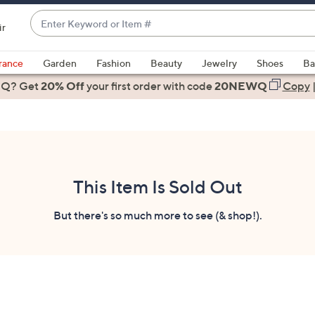
Enter
ir
Keyword
When
or
suggestions
rance
Garden
Fashion
Beauty
Jewelry
Shoes
Ba
Item
are
 Q? Get
#
20% Off
your first order
with code
20NEWQ
Copy
available,
use
the
up
and
down
This Item Is Sold Out
arrow
keys
But there's so much more to see (& shop!).
or
swipe
left
and
right
on