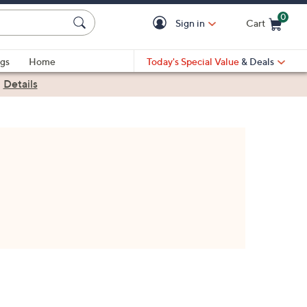
0
Sign in
Cart
Cart is Empty
gs
Home
Today's Special Value
& Deals
|
Details