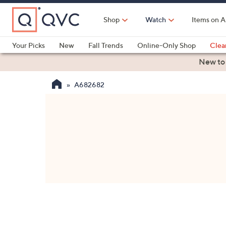
Skip
to
Shop
Watch
Items on A
Main
Content
Your Picks
New
Fall Trends
Online-Only Shop
Clea
Electronics
Kitchen
Food & Wine
Health & Fitness
New to
A682682