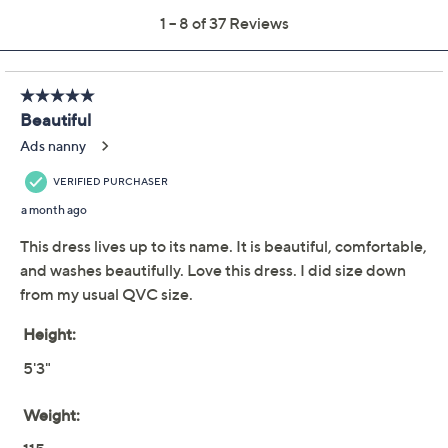
BEAUTIFUL by
3.5
(37)
Lawrence Zarian
Regular Printed Faux
Wrap Midi Dress
BEAUTIFUL by Lawrence Zarian
We're sorry.
This item is not available at this time.
Adjust Text Size:
Description
Perfectly suited for events from bridal showers to
outdoor weddings, this faux wrap midi dress offers
effortless elegance. With thoughtful details like an