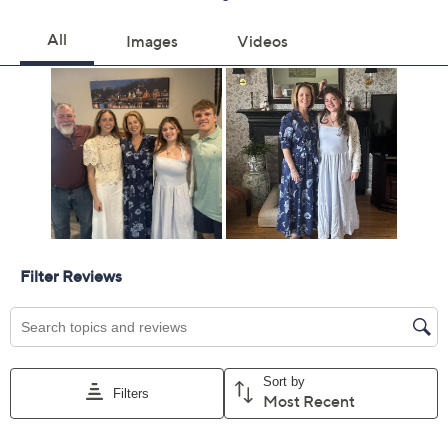
Previously recorded videos may contain expired pricing, exclusivity
claims, or promotional offers.