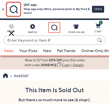
0
Skip
to
Main
MENU
CART
WATCH
ITEMS ON AIR
Content
Enter
Keyword
When
or
Deals
Your Picks
New
Fall Trends
Online-Only S
suggestions
Item
are
New to Q? Get
20% Off
your first order
#
available,
with code
20NEWQ
Copy
|
Details
use
A682087
the
up
and
This Item Is Sold Out
down
But there's so much more to see (& shop!).
arrow
keys