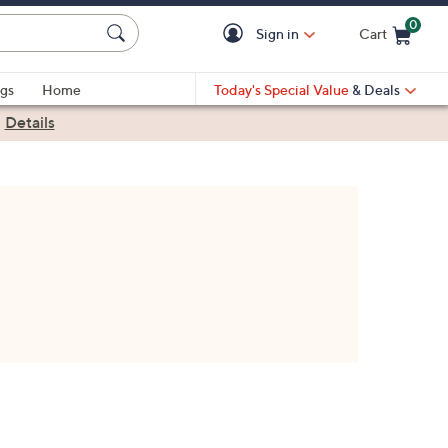
0
Sign in
Cart
Cart is Empty
gs
Home
Today's Special Value
& Deals
|
Details