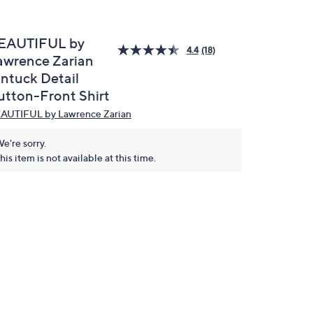
EAUTIFUL by
4.4
(18)
awrence Zarian
intuck Detail
utton-Front Shirt
AUTIFUL by Lawrence Zarian
e're sorry.
his item is not available at this time.