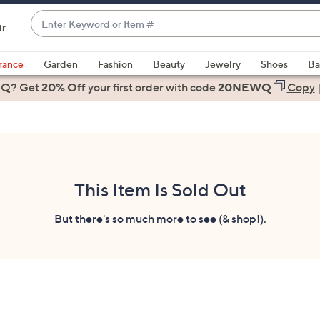
Enter
ir
Keyword
When
or
suggestions
rance
Garden
Fashion
Beauty
Jewelry
Shoes
Ba
Item
are
 Q? Get
#
20% Off
your first order
with code
20NEWQ
Copy
available,
use
the
up
and
down
This Item Is Sold Out
arrow
keys
But there's so much more to see (& shop!).
or
swipe
left
and
right
on