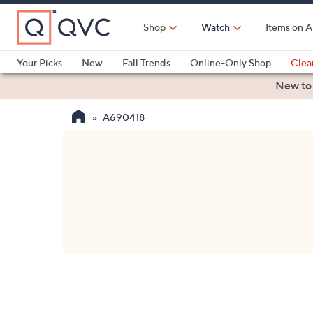
Skip
to
Shop
Watch
Items on A
Main
Content
Your Picks
New
Fall Trends
Online-Only Shop
Clea
Electronics
Kitchen
Food & Wine
Health & Fitness
New to
A690418