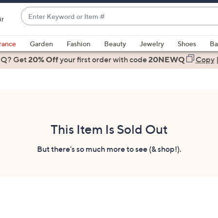
Enter
ir
Keyword
When
or
suggestions
rance
Garden
Fashion
Beauty
Jewelry
Shoes
Ba
Item
are
 Q? Get
#
20% Off
your first order
with code
20NEWQ
Copy
available,
use
the
up
and
down
This Item Is Sold Out
arrow
keys
But there's so much more to see (& shop!).
or
swipe
left
and
right
on