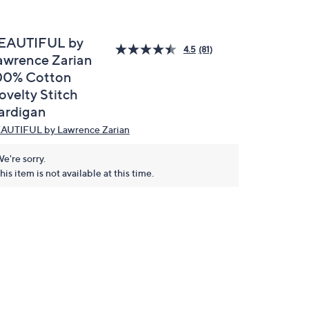
EAUTIFUL by
4.5
(81)
awrence Zarian
00% Cotton
ovelty Stitch
ardigan
AUTIFUL by Lawrence Zarian
e're sorry.
his item is not available at this time.