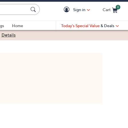
0
Sign in
Cart
Cart is Empty
gs
Home
Today's Special Value
& Deals
|
Details